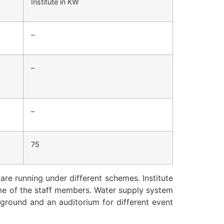
Institute in KW
–
–
–
75
are running under different schemes. Institute
ome of the staff members. Water supply system
yground and an auditorium for different event