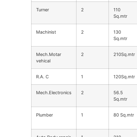
Turner
2
110
Sq.mtr
Machinist
2
130
Sq.mtr
Mech.Motar
2
210Sq.mtr
vehical
R.A. C
1
120Sq.mtr
Mech.Electronics
2
56.5
Sq.mtr
Plumber
1
80 Sq.mtr