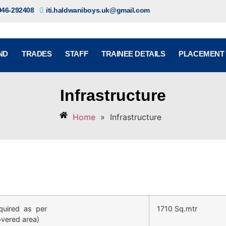
946-292408
iti.haldwaniboys.uk@gmail.com
ND
TRADES
STAFF
TRAINEE DETAILS
PLACEMENT
Infrastructure
Home
»
Infrastructure
quired as per
1710 Sq.mtr
overed area)