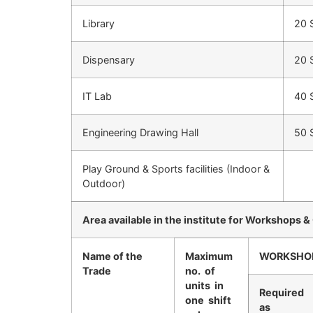
Library
20 
Dispensary
20 
IT Lab
40 
Engineering Drawing Hall
50 
Play Ground & Sports facilities (Indoor &
Outdoor)
Area available in the institute for Workshops &
Name of the
Maximum
WORKSHO
Trade
no. of
units in
Required
one shift
as