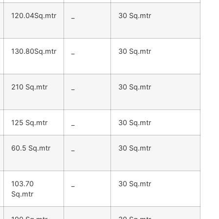
120.04Sq.mtr
_
30 Sq.mtr
130.80Sq.mtr
_
30 Sq.mtr
210 Sq.mtr
_
30 Sq.mtr
125 Sq.mtr
_
30 Sq.mtr
60.5 Sq.mtr
_
30 Sq.mtr
103.70
_
30 Sq.mtr
Sq.mtr