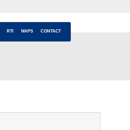
RTI
NAPS
CONTACT