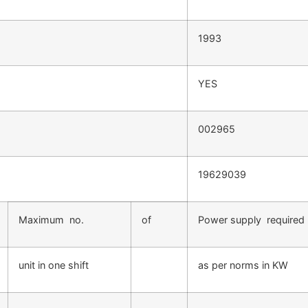
1993
YES
002965
19629039
Maximum no.
of
Power supply required
unit in one shift
as per norms in KW