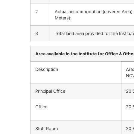
2
Actual accommodation (covered Area) a
Meters):
3
Total land area provided for the Institut
Area available in the institute for Office & Other
Description
Are
NCV
Principal Office
20 
Office
20 
Staff Room
20 