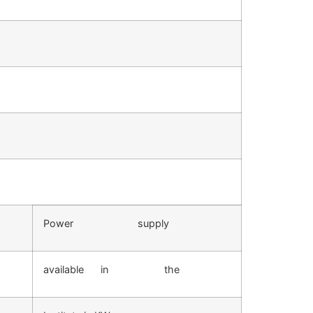
Power supply
available in the