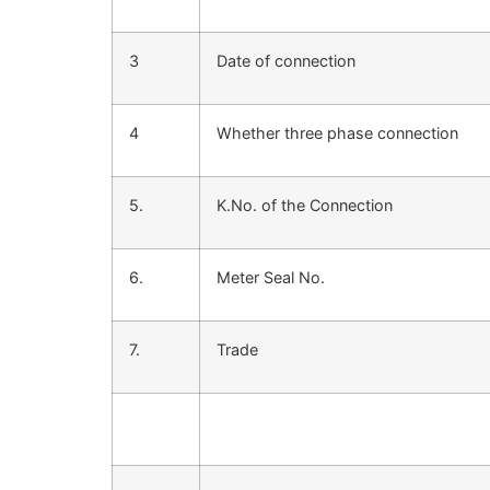
3
Date of connection
4
Whether three phase connection
5.
K.No. of the Connection
6.
Meter Seal No.
7.
Trade