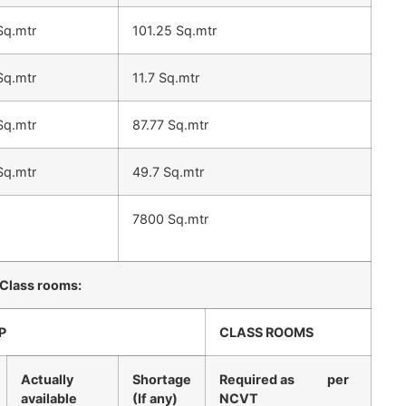
Sq.mtr
101.25 Sq.mtr
Sq.mtr
11.7 Sq.mtr
Sq.mtr
87.77 Sq.mtr
Sq.mtr
49.7 Sq.mtr
7800 Sq.mtr
 Class rooms:
P
CLASS ROOMS
Actually
Shortage
Required as per
available
(If any)
NCVT