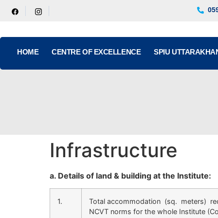
05
HOME
CENTRE OF EXCELLENCE
SPIU UTTARAKHA
Infrastructure
a. Details of land & building at the Institute:
1.
Total accommodation (sq. meters) re
NCVT norms for the whole Institute (C