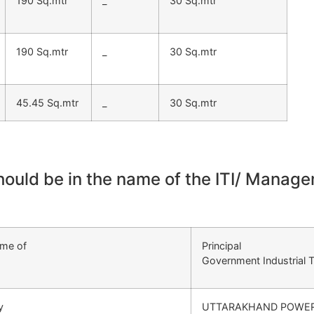
190 Sq.mtr
_
30 Sq.mtr
190 Sq.mtr
_
30 Sq.mtr
45.45 Sq.mtr
_
30 Sq.mtr
should be in the name of the ITI/ Mana
ame of
Principal
Government Industrial T
y
UTTARAKHAND POWER