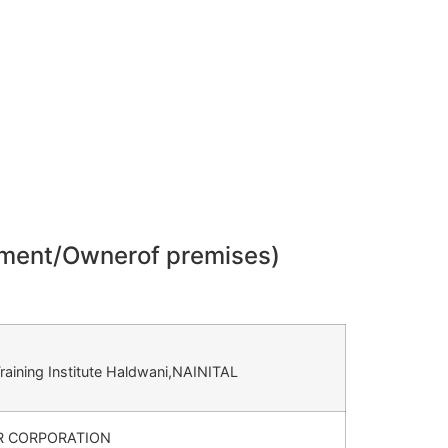
gement/Ownerof premises)
raining Institute Haldwani,NAINITAL
 CORPORATION