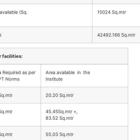
vailable (Sq.
15024 Sq.mtr
e
42492.166 Sq.mtr
 facilities:
a Required as per
Area available in the
T Norms
Institute
Sq.mtr
20.20 Sq.mtr
Sq.mtr
45.45Sq.mtr +,
83.52 Sq.mtr
Sq.mtr
55.03 Sq.mtr