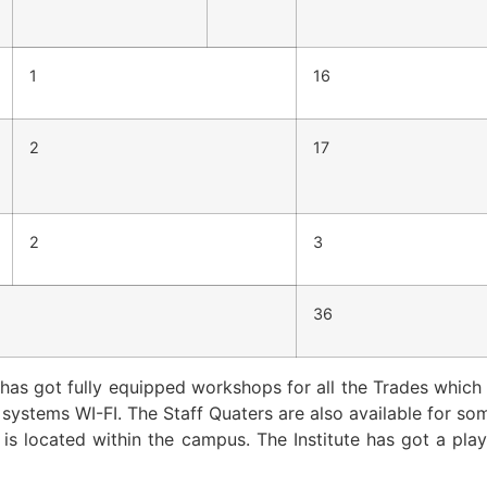
1
16
2
17
2
3
36
 has got fully equipped workshops for all the Trades which 
l systems WI-FI. The Staff Quaters are also available for s
t is located within the campus. The Institute has got a pla