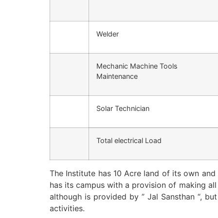
Welder
Mechanic Machine Tools
Maintenance
Solar Technician
Total electrical Load
The Institute has 10 Acre land of its own and
has its campus with a provision of making al
although is provided by ” Jal Sansthan “, bu
activities.