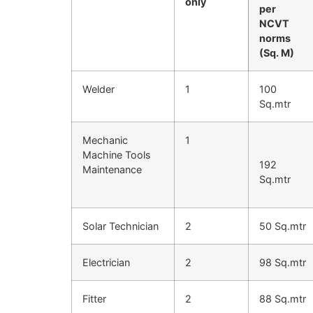
only
per
NCVT
norms
(Sq. M)
Welder
1
100
Sq.mtr
Mechanic
1
Machine Tools
192
Maintenance
Sq.mtr
Solar Technician
2
50 Sq.mtr
Electrician
2
98 Sq.mtr
Fitter
2
88 Sq.mtr