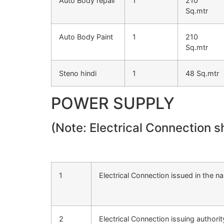
Auto Body repair
1
210
Sq.mtr
Auto Body Paint
1
210
Sq.mtr
Steno hindi
1
48 Sq.mtr
POWER SUPPLY
(Note: Electrical Connection 
1
Electrical Connection issued in the n
2
Electrical Connection issuing authorit