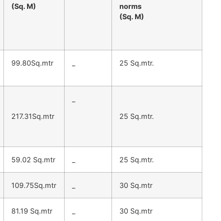
(Sq. M)
norms
(Sq. M)
99.80Sq.mtr
_
25 Sq.mtr.
_
217.31Sq.mtr
25 Sq.mtr.
59.02 Sq.mtr
_
25 Sq.mtr.
109.75Sq.mtr
_
30 Sq.mtr
81.19 Sq.mtr
_
30 Sq.mtr